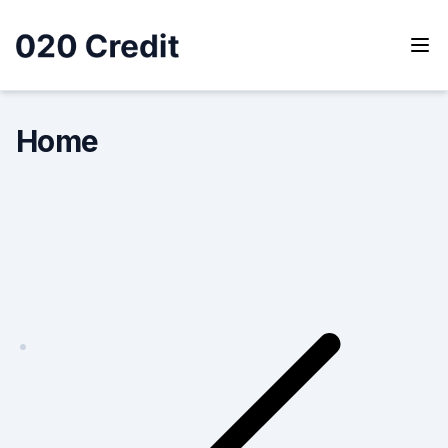
Skip
to
content
020 Credit
020 Credit
Home