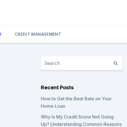
H
CREDIT MANAGEMENT
Recent Posts
How to Get the Best Rate on Your
Home Loan
Why Is My Credit Score Not Going
Up? Understanding Common Reasons