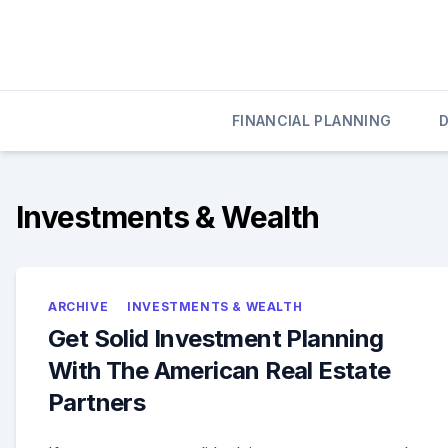
Skip
to
content
020 Credit
020 Credit
FINANCIAL PLANNING
Investments & Wealth
ARCHIVE
INVESTMENTS & WEALTH
Get Solid Investment Planning
With The American Real Estate
Partners