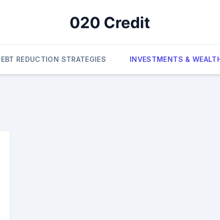
DEBT REDUCTION STRATEGIES
INVESTMENTS & WEALT