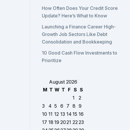
How Often Does Your Credit Score
Update? Here’s What to Know
Launching a Finance Career High-
Growth Job Sectors Like Debt
Consolidation and Bookkeeping
10 Good Cash Flow Investments to
Prioritize
August 2026
M
T
W
T
F
S
S
1
2
3
4
5
6
7
8
9
10
11
12
13
14
15
16
17
18
19
20
21
22
23