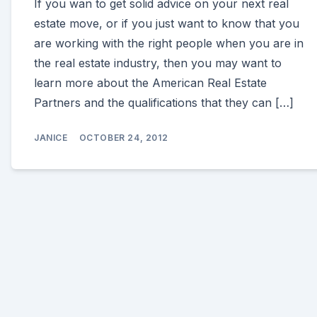
If you wan to get solid advice on your next real
estate move, or if you just want to know that you
are working with the right people when you are in
the real estate industry, then you may want to
learn more about the American Real Estate
Partners and the qualifications that they can […]
JANICE
OCTOBER 24, 2012