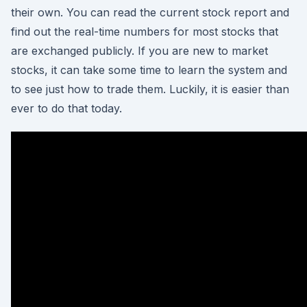
their own. You can read the current stock report and
find out the real-time numbers for most stocks that
are exchanged publicly. If you are new to market
stocks, it can take some time to learn the system and
to see just how to trade them. Luckily, it is easier than
ever to do that today.