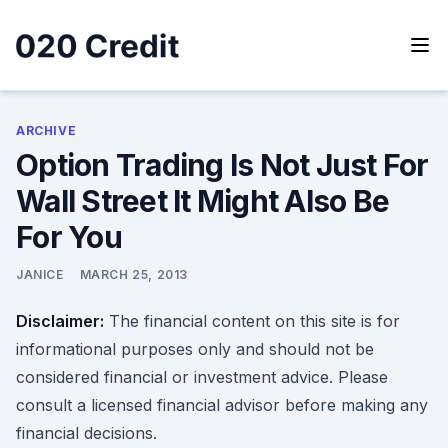
Skip
to
content
020 Credit
020 Credit
ARCHIVE
Option Trading Is Not Just For
Wall Street It Might Also Be
For You
JANICE
MARCH 25, 2013
Disclaimer:
The financial content on this site is for
informational purposes only and should not be
considered financial or investment advice. Please
consult a licensed financial advisor before making any
financial decisions.