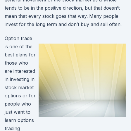
tends to be in the positive direction, but that doesn’t
mean that every stock goes that way. Many people
invest for the long term and don’t buy and sell often.
Option trade
is one of the
best plans for
those who
are interested
in investing in
stock market
options or for
people who
just want to
learn options
trading