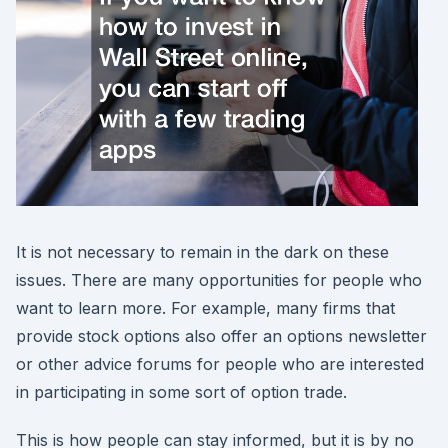
It is not necessary to remain in the dark on these
issues. There are many opportunities for people who
want to learn more. For example, many firms that
provide stock options also offer an options newsletter
or other advice forums for people who are interested
in participating in some sort of option trade.
This is how people can stay informed, but it is by no