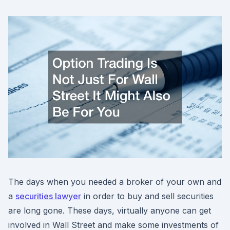
The days when you needed a broker of your own and
a
securities lawyer
in order to buy and sell securities
are long gone. These days, virtually anyone can get
involved in Wall Street and make some investments of