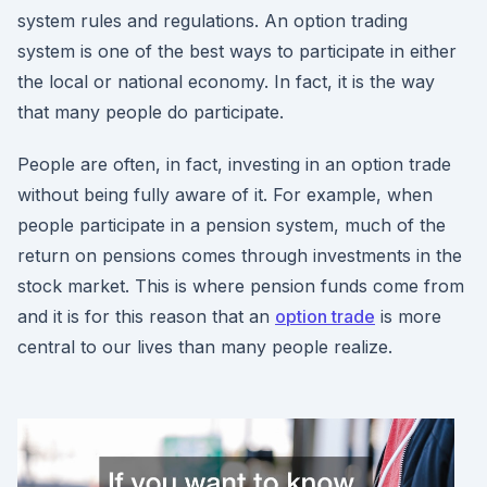
system rules and regulations. An option trading
system is one of the best ways to participate in either
the local or national economy. In fact, it is the way
that many people do participate.
People are often, in fact, investing in an option trade
without being fully aware of it. For example, when
people participate in a pension system, much of the
return on pensions comes through investments in the
stock market. This is where pension funds come from
and it is for this reason that an
option trade
is more
central to our lives than many people realize.