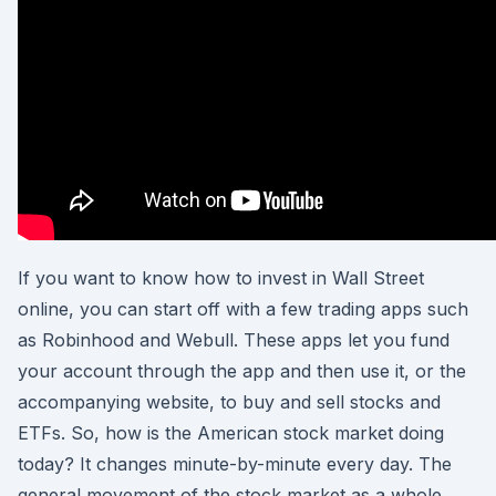
If you want to know how to invest in Wall Street
online, you can start off with a few trading apps such
as Robinhood and Webull. These apps let you fund
your account through the app and then use it, or the
accompanying website, to buy and sell stocks and
ETFs. So, how is the American stock market doing
today? It changes minute-by-minute every day. The
general movement of the stock market as a whole