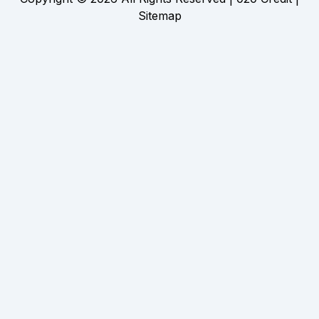
Sitemap