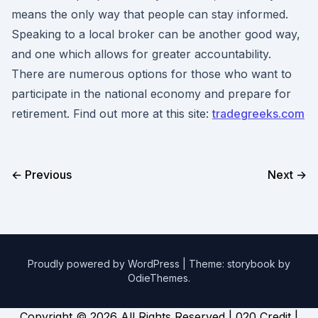
means the only way that people can stay informed.
Speaking to a local broker can be another good way,
and one which allows for greater accountability.
There are numerous options for those who want to
participate in the national economy and prepare for
retirement. Find out more at this site:
tradegreeks.com
← Previous
Next →
Proudly powered by WordPress
|
Theme: storybook by
OdieThemes
.
Copyright ©
2026 All Rights Reserved | 020 Credit |