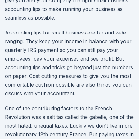
give you and your company the right small business
accounting tips to make running your business as
seamless as possible.
Accounting tips for small business are far and wide
ranging. They keep your income in balance with your
quarterly IRS payment so you can still pay your
employees, pay your expenses and see profit. But
accounting tips and tricks go beyond just the numbers
on paper. Cost cutting measures to give you the most
comfortable cushion possible are also things you can
discuss with your accountant.
One of the contributing factors to the French
Revolution was a salt tax called the gabelle, one of the
most hated, unequal taxes. Luckily we don’t live in pre
revolutionary 18th century France. But paying taxes in