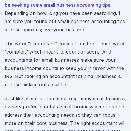
be seeking some small business accounting tips
.
Depending on how long you have been searching, I
am sure you found out small business accounting tips
are like opinions; everyone has one.
The word “accountant” comes from the French word
“compter,” which means to count or score. And
accountants for small businesses make sure your
business income counts to keep you in favor with the
IRS. But seeking an accountant for small business is
not like picking out a suit tie.
Just like all sorts of outsourcing, many small business
owners prefer to enlist a small business accountant to
address their accounting needs so they can focus
more on their core business. The right accountant will