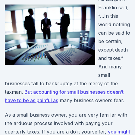
Franklin said,
“…In this
world nothing
can be said to
be certain,
except death
and taxes.”
And many
small
businesses fall to bankruptcy at the mercy of the
taxman.
But accounting for small businesses doesn’t
have to be as painful as
many business owners fear.
As a small business owner, you are very familiar with
the arduous process involved with paying your
quarterly taxes. If you are a do it yourselfer,
you might