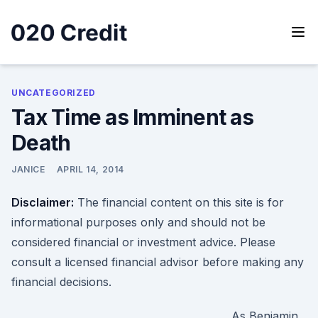
Skip
to
content
020 Credit
020 Credit
UNCATEGORIZED
Tax Time as Imminent as
Death
JANICE
APRIL 14, 2014
Disclaimer:
The financial content on this site is for
informational purposes only and should not be
considered financial or investment advice. Please
consult a licensed financial advisor before making any
financial decisions.
As Benjamin