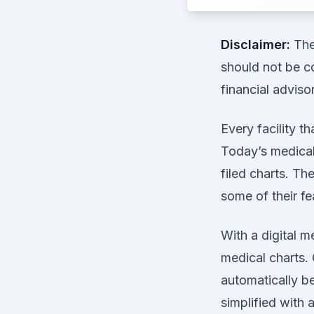
Disclaimer:
The 
should not be co
financial adviso
Every facility th
Today’s medical 
filed charts. Th
some of their fe
With a digital m
medical charts. 
automatically be
simplified with 