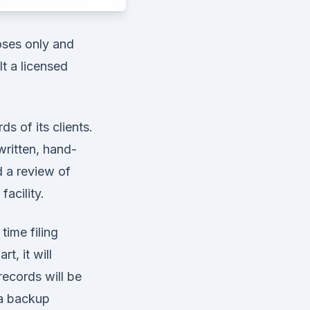
poses only and
t a licensed
ds of its clients.
written, hand-
d a review of
acility.
time filing
t, it will
records will be
 a backup