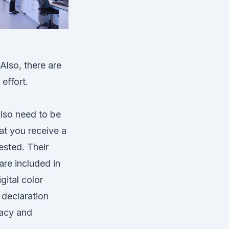
Also, there are
effort.
also need to be
at you receive a
ested. Their
are included in
gital color
 declaration
racy and