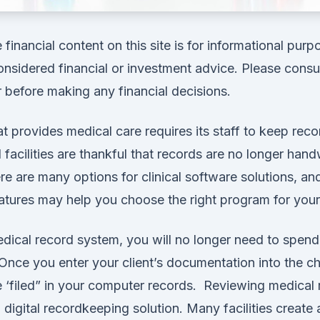
financial content on this site is for informational pur
nsidered financial or investment advice. Please consul
r before making any financial decisions.
at provides medical care requires its staff to keep recor
facilities are thankful that records are no longer hand
ere are many options for clinical software solutions, an
atures may help you choose the right program for your f
edical record system, you will no longer need to spend 
Once you enter your client’s documentation into the char
 ‘filed” in your computer records. Reviewing medical 
a digital recordkeeping solution. Many facilities create