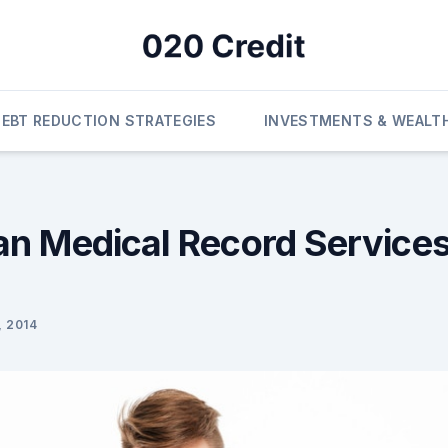
DEBT REDUCTION STRATEGIES
INVESTMENTS & WEALT
n Medical Record Services
 2014