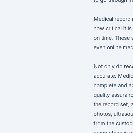
Medical record r
how critical it i
on time. These s
even online medi
Not only do reco
accurate. Medica
complete
and ac
quality assuranc
the record set, 
photos, ultrasou
from the custodi
completeness of