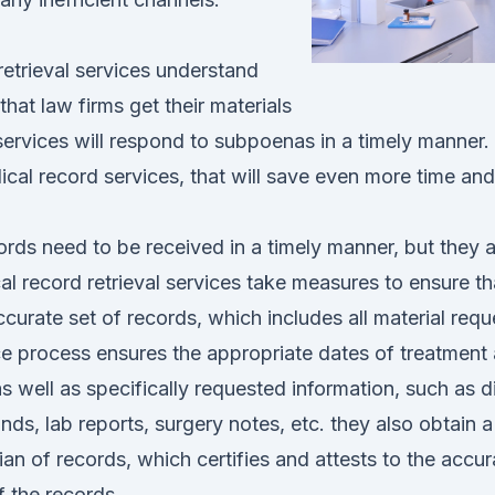
etrieval services understand
s that law firms get their materials
ervices will respond to subpoenas in a timely manner. 
cal record services, that will save even more time and 
rds need to be received in a timely manner, but they 
l record retrieval services take measures to ensure th
curate set of records, which includes all material requ
e process ensures the appropriate dates of treatment 
as well as specifically requested information, such as di
nds, lab reports, surgery notes, etc. they also obtain a
an of records, which certifies and attests to the accu
 the records.