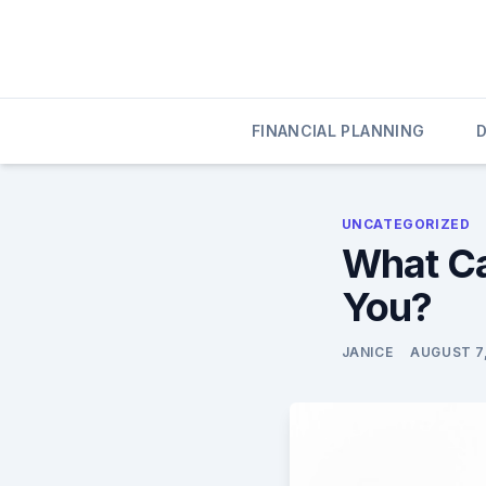
Skip
to
content
020 Credit
020 Credit
FINANCIAL PLANNING
UNCATEGORIZED
What Ca
You?
JANICE
AUGUST 7,