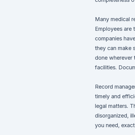
Many medical re
Employees are t
companies have 
they can make s
done wherever th
facilities. Docu
Record manageme
timely and effic
legal matters. 
disorganized, il
you need, exactl