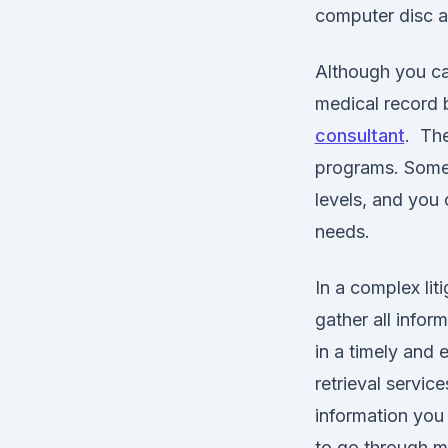
computer disc at
Although you can
medical record b
consultant
. The
programs. Some 
levels, and you c
needs.
In a complex liti
gather all infor
in a timely and 
retrieval service
information you
to go through ma