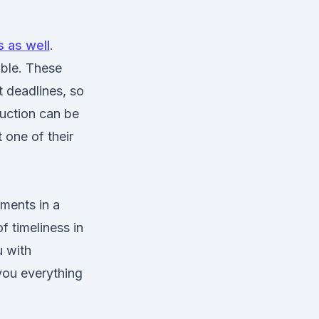
 as well
.
ible. These
 deadlines, so
duction can be
 one of their
ments in a
f timeliness in
u with
 you everything