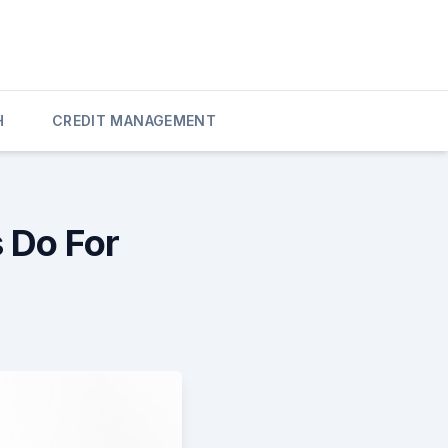
H
CREDIT MANAGEMENT
 Do For