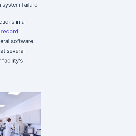
 system failure.
tions in a
 record
eral software
at several
facility’s