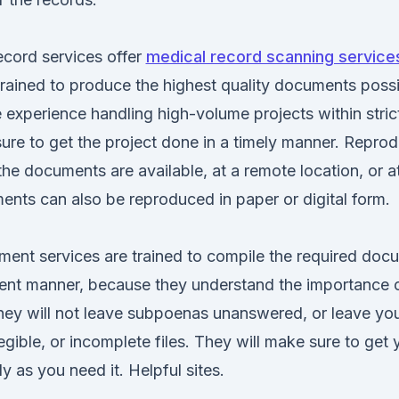
cord services offer
medical record scanning services
rained to produce the highest quality documents poss
experience handling high-volume projects within strict
ure to get the project done in a timely manner. Repro
e documents are available, at a remote location, or at
ments can also be reproduced in paper or digital form.
nt services are trained to compile the required docu
ient manner, because they understand the importance o
They will not leave subpoenas unanswered, or leave yo
legible, or incomplete files. They will make sure to get
y as you need it. Helpful sites.