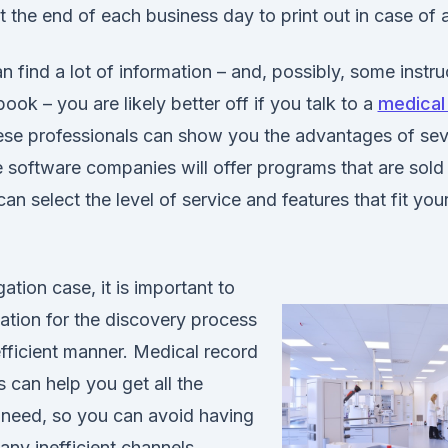
 the end of each business day to print out in case of a
 find a lot of information – and, possibly, some instruc
ook – you are likely better off if you talk to a
medical
se professionals can show you the advantages of sev
software companies will offer programs that are sold 
an select the level of service and features that fit your 
gation case, it is important to
mation for the discovery process
efficient manner. Medical record
s can help you get all the
 need, so you can avoid having
ny inefficient channels.