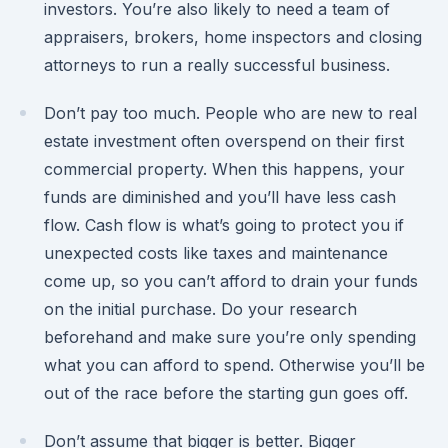
investors. You’re also likely to need a team of
appraisers, brokers, home inspectors and closing
attorneys to run a really successful business.
Don’t pay too much. People who are new to real
estate investment often overspend on their first
commercial property. When this happens, your
funds are diminished and you’ll have less cash
flow. Cash flow is what’s going to protect you if
unexpected costs like taxes and maintenance
come up, so you can’t afford to drain your funds
on the initial purchase. Do your research
beforehand and make sure you’re only spending
what you can afford to spend. Otherwise you’ll be
out of the race before the starting gun goes off.
Don’t assume that bigger is better. Bigger