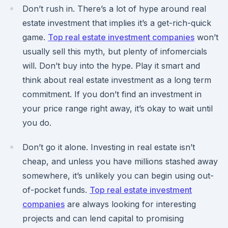
Don’t rush in. There’s a lot of hype around real
estate investment that implies it’s a get-rich-quick
game.
Top real estate investment companies
won’t
usually sell this myth, but plenty of infomercials
will. Don’t buy into the hype. Play it smart and
think about real estate investment as a long term
commitment. If you don’t find an investment in
your price range right away, it’s okay to wait until
you do.
Don’t go it alone. Investing in real estate isn’t
cheap, and unless you have millions stashed away
somewhere, it’s unlikely you can begin using out-
of-pocket funds.
Top real estate investment
companies
are always looking for interesting
projects and can lend capital to promising