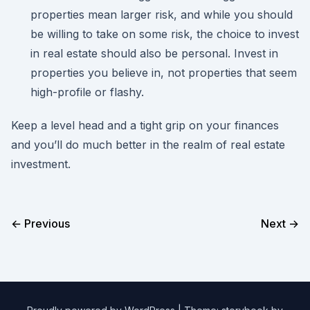
properties mean larger risk, and while you should
be willing to take on some risk, the choice to invest
in real estate should also be personal. Invest in
properties you believe in, not properties that seem
high-profile or flashy.
Keep a level head and a tight grip on your finances
and you’ll do much better in the realm of real estate
investment.
← Previous
Next →