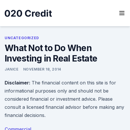
Skip
to
content
020 Credit
020 Credit
UNCATEGORIZED
What Not to Do When
Investing in Real Estate
JANICE
NOVEMBER 18, 2014
Disclaimer:
The financial content on this site is for
informational purposes only and should not be
considered financial or investment advice. Please
consult a licensed financial advisor before making any
financial decisions.
Commercial