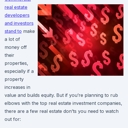
real estate
developers
and investors
stand to
make
a lot of
money off
their
properties,
especially if a
property
increases in
value and builds equity. But if you’re planning to rub
elbows with the top real estate investment companies,
there are a few real estate don’ts you need to watch
out for: