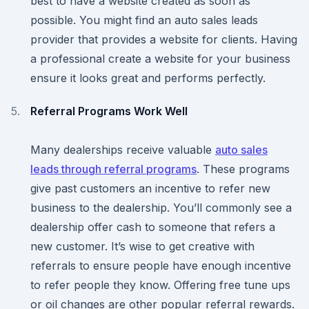
best to have a website created as soon as
possible. You might find an auto sales leads
provider that provides a website for clients. Having
a professional create a website for your business
ensure it looks great and performs perfectly.
Referral Programs Work Well
Many dealerships receive valuable
auto sales
leads through referral programs
. These programs
give past customers an incentive to refer new
business to the dealership. You’ll commonly see a
dealership offer cash to someone that refers a
new customer. It’s wise to get creative with
referrals to ensure people have enough incentive
to refer people they know. Offering free tune ups
or oil changes are other popular referral rewards.