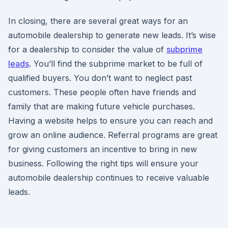
In closing, there are several great ways for an
automobile dealership to generate new leads. It’s wise
for a dealership to consider the value of
subprime
leads
. You’ll find the subprime market to be full of
qualified buyers. You don’t want to neglect past
customers. These people often have friends and
family that are making future vehicle purchases.
Having a website helps to ensure you can reach and
grow an online audience. Referral programs are great
for giving customers an incentive to bring in new
business. Following the right tips will ensure your
automobile dealership continues to receive valuable
leads.