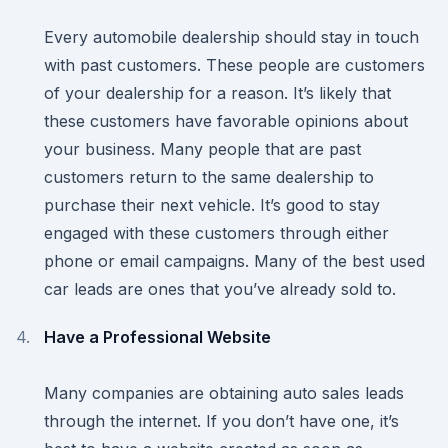
Every automobile dealership should stay in touch
with past customers. These people are customers
of your dealership for a reason. It’s likely that
these customers have favorable opinions about
your business. Many people that are past
customers return to the same dealership to
purchase their next vehicle. It’s good to stay
engaged with these customers through either
phone or email campaigns. Many of the best used
car leads are ones that you’ve already sold to.
Have a Professional Website
Many companies are obtaining auto sales leads
through the internet. If you don’t have one, it’s