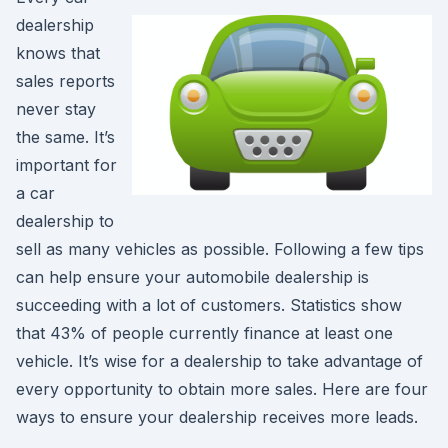
dealership
knows that
sales reports
never stay
the same. It’s
important for
a car
dealership to
sell as many vehicles as possible. Following a few tips
can help ensure your automobile dealership is
succeeding with a lot of customers. Statistics show
that 43% of people currently finance at least one
vehicle. It’s wise for a dealership to take advantage of
every opportunity to obtain more sales. Here are four
ways to ensure your dealership receives more leads.