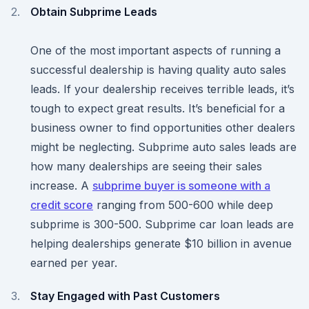
Obtain Subprime Leads
One of the most important aspects of running a
successful dealership is having quality auto sales
leads. If your dealership receives terrible leads, it’s
tough to expect great results. It’s beneficial for a
business owner to find opportunities other dealers
might be neglecting. Subprime auto sales leads are
how many dealerships are seeing their sales
increase. A
subprime buyer is someone with a
credit score
ranging from 500-600 while deep
subprime is 300-500. Subprime car loan leads are
helping dealerships generate $10 billion in avenue
earned per year.
Stay Engaged with Past Customers