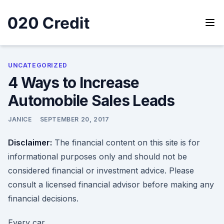
Skip
to
content
020 Credit
020 Credit
UNCATEGORIZED
4 Ways to Increase
Automobile Sales Leads
JANICE
SEPTEMBER 20, 2017
Disclaimer:
The financial content on this site is for
informational purposes only and should not be
considered financial or investment advice. Please
consult a licensed financial advisor before making any
financial decisions.
Every car