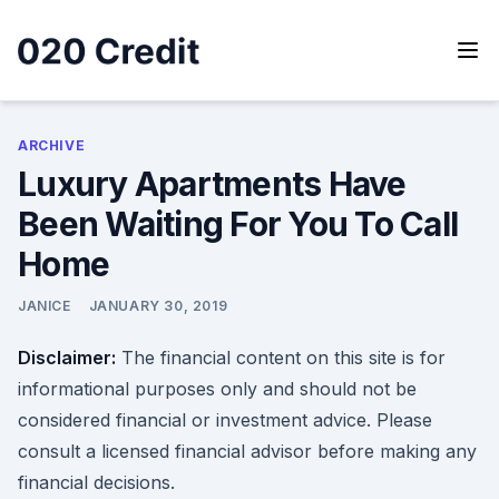
Skip
to
content
020 Credit
020 Credit
ARCHIVE
Luxury Apartments Have
Been Waiting For You To Call
Home
JANICE
JANUARY 30, 2019
Disclaimer:
The financial content on this site is for
informational purposes only and should not be
considered financial or investment advice. Please
consult a licensed financial advisor before making any
financial decisions.