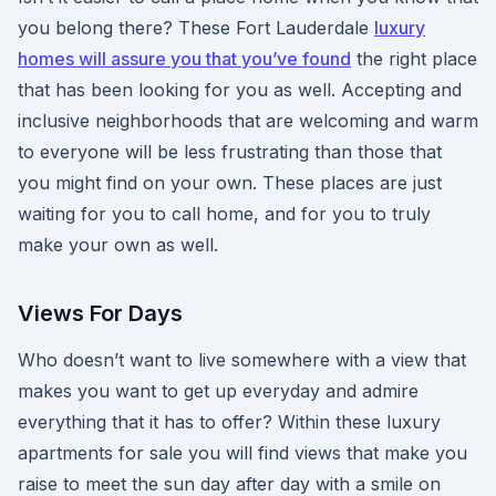
you belong there? These Fort Lauderdale
luxury
homes will assure you that you’ve found
the right place
that has been looking for you as well. Accepting and
inclusive neighborhoods that are welcoming and warm
to everyone will be less frustrating than those that
you might find on your own. These places are just
waiting for you to call home, and for you to truly
make your own as well.
Views For Days
Who doesn’t want to live somewhere with a view that
makes you want to get up everyday and admire
everything that it has to offer? Within these luxury
apartments for sale you will find views that make you
raise to meet the sun day after day with a smile on