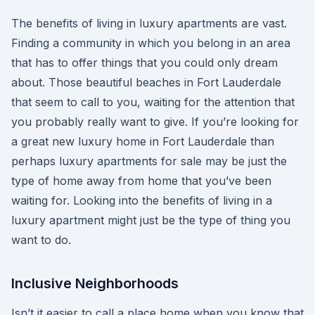
The benefits of living in luxury apartments are vast.
Finding a community in which you belong in an area
that has to offer things that you could only dream
about. Those beautiful beaches in Fort Lauderdale
that seem to call to you, waiting for the attention that
you probably really want to give. If you’re looking for
a great new luxury home in Fort Lauderdale than
perhaps luxury apartments for sale may be just the
type of home away from home that you’ve been
waiting for. Looking into the benefits of living in a
luxury apartment might just be the type of thing you
want to do.
Inclusive Neighborhoods
Isn’t it easier to call a place home when you know that