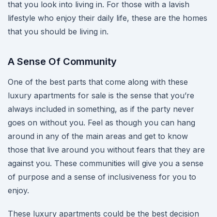
that you look into living in. For those with a lavish
lifestyle who enjoy their daily life, these are the homes
that you should be living in.
A Sense Of Community
One of the best parts that come along with these
luxury apartments for sale is the sense that you’re
always included in something, as if the party never
goes on without you. Feel as though you can hang
around in any of the main areas and get to know
those that live around you without fears that they are
against you. These communities will give you a sense
of purpose and a sense of inclusiveness for you to
enjoy.
These luxury apartments could be the best decision