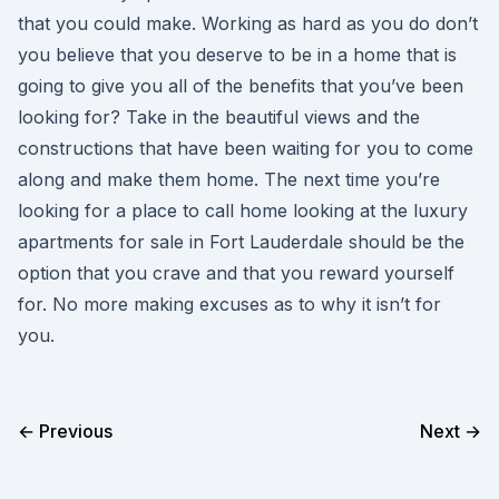
that you could make. Working as hard as you do don’t
you believe that you deserve to be in a home that is
going to give you all of the benefits that you’ve been
looking for? Take in the beautiful views and the
constructions that have been waiting for you to come
along and make them home. The next time you’re
looking for a place to call home looking at the luxury
apartments for sale in Fort Lauderdale should be the
option that you crave and that you reward yourself
for. No more making excuses as to why it isn’t for
you.
← Previous
Next →