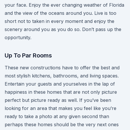
your face. Enjoy the ever changing weather of Florida
and the view of the oceans around you. Live is too
short not to taken in every moment and enjoy the
scenery around you as you do so. Don’t pass up the
opportunity.
Up To Par Rooms
These new constructions have to offer the best and
most stylish kitchens, bathrooms, and living spaces.
Entertain your guests and yourselves in the lap of
happiness in these homes that are not only picture
perfect but picture ready as well. If you’ve been
looking for an area that makes you feel like you’re
ready to take a photo at any given second than
perhaps these homes should be the very next ones