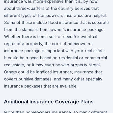
insurance was more expensive than it is, by now,
about three-quarters of the country believes that
different types of homeowners insurance are helpful.
Some of these include flood insurance that is separate
from the standard homeowner’s insurance package.
Whether there is some sort of need for eventual
repair of a property, the correct homeowners
insurance package is important with your real estate.
It could be a need based on residential or commercial
real estate, or it may even be with property rental.
Others could be landlord insurance, insurance that
covers punitive damages, and many other specialty
insurance packages that are available.
Additional Insurance Coverage Plans
More than homeowners insurance, so many different