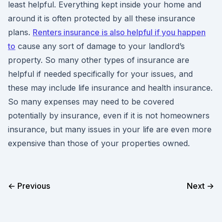
least helpful. Everything kept inside your home and
around it is often protected by all these insurance
plans.
Renters insurance is also helpful if you happen
to
cause any sort of damage to your landlord’s
property. So many other types of insurance are
helpful if needed specifically for your issues, and
these may include life insurance and health insurance.
So many expenses may need to be covered
potentially by insurance, even if it is not homeowners
insurance, but many issues in your life are even more
expensive than those of your properties owned.
← Previous
Next →