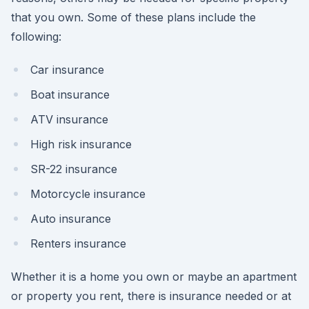
that you own. Some of these plans include the
following:
Car insurance
Boat insurance
ATV insurance
High risk insurance
SR-22 insurance
Motorcycle insurance
Auto insurance
Renters insurance
Whether it is a home you own or maybe an apartment
or property you rent, there is insurance needed or at