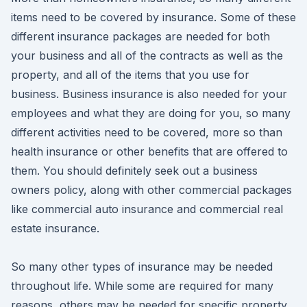
items need to be covered by insurance. Some of these
different insurance packages are needed for both
your business and all of the contracts as well as the
property, and all of the items that you use for
business. Business insurance is also needed for your
employees and what they are doing for you, so many
different activities need to be covered, more so than
health insurance or other benefits that are offered to
them. You should definitely seek out a business
owners policy, along with other commercial packages
like commercial auto insurance and commercial real
estate insurance.
So many other types of insurance may be needed
throughout life. While some are required for many
reasons, others may be needed for specific property