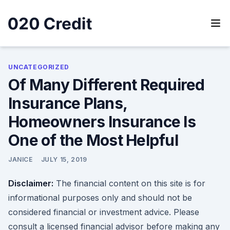
Skip
to
content
020 Credit
020 Credit
UNCATEGORIZED
Of Many Different Required
Insurance Plans,
Homeowners Insurance Is
One of the Most Helpful
JANICE
JULY 15, 2019
Disclaimer:
The financial content on this site is for
informational purposes only and should not be
considered financial or investment advice. Please
consult a licensed financial advisor before making any