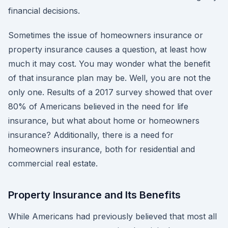
financial decisions.
Sometimes the issue of homeowners insurance or
property insurance causes a question, at least how
much it may cost. You may wonder what the benefit
of that insurance plan may be. Well, you are not the
only one. Results of a 2017 survey showed that over
80% of Americans believed in the need for life
insurance, but what about home or homeowners
insurance? Additionally, there is a need for
homeowners insurance, both for residential and
commercial real estate.
Property Insurance and Its Benefits
While Americans had previously believed that most all