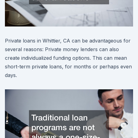
Private loans in Whittier, CA can be advantageous for
several reasons: Private money lenders can also
create individualized funding options. This can mean
short-term private loans, for months or perhaps even
days.