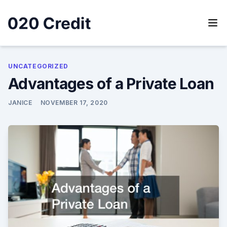
Skip
to
content
020 Credit
020 Credit
UNCATEGORIZED
Advantages of a Private Loan
JANICE
NOVEMBER 17, 2020