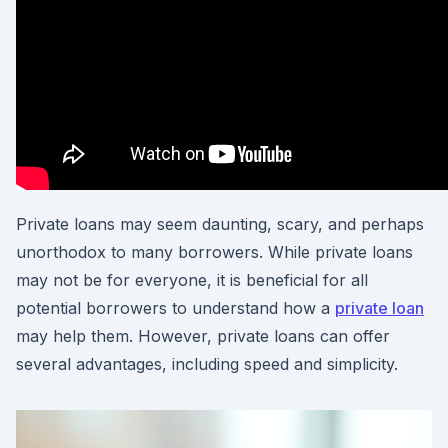
Private loans may seem daunting, scary, and perhaps
unorthodox to many borrowers. While private loans
may not be for everyone, it is beneficial for all
potential borrowers to understand how a
private loan
may help them. However, private loans can offer
several advantages, including speed and simplicity.