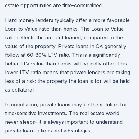
estate opportunities are time-constrained.
Hard money lenders typically offer a more favorable
Loan to Value ratio than banks. The Loan to Value
ratio reflects the amount loaned, compared to the
value of the property. Private loans in CA generally
follow at 60-80% LTV ratio. This is a significantly
better LTV value than banks will typically offer. This
lower LTV ratio means that private lenders are taking
less of a risk; the property the loan is for will be held
as collateral.
In conclusion, private loans may be the solution for
time-sensitive investments. The real estate world
never sleeps- it is always important to understand
private loan options and advantages.