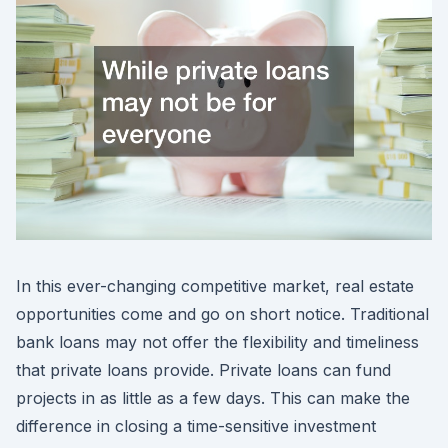
In this ever-changing competitive market, real estate
opportunities come and go on short notice. Traditional
bank loans may not offer the flexibility and timeliness
that private loans provide. Private loans can fund
projects in as little as a few days. This can make the
difference in closing a time-sensitive investment