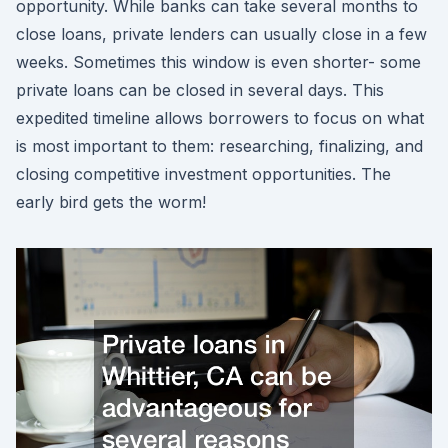
opportunity. While banks can take several months to
close loans, private lenders can usually close in a few
weeks. Sometimes this window is even shorter- some
private loans can be closed in several days. This
expedited timeline allows borrowers to focus on what
is most important to them: researching, finalizing, and
closing competitive investment opportunities. The
early bird gets the worm!