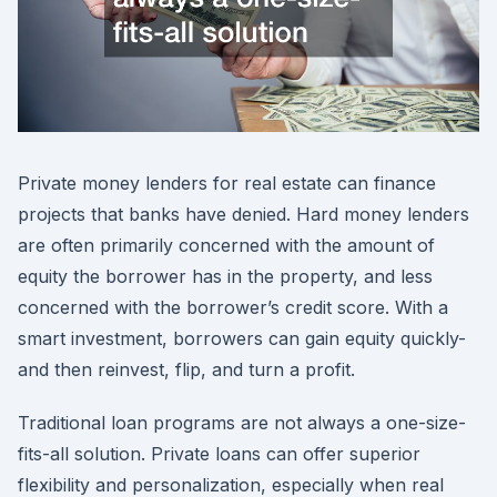
Private money lenders for real estate can finance
projects that banks have denied. Hard money lenders
are often primarily concerned with the amount of
equity the borrower has in the property, and less
concerned with the borrower’s credit score. With a
smart investment, borrowers can gain equity quickly-
and then reinvest, flip, and turn a profit.
Traditional loan programs are not always a one-size-
fits-all solution. Private loans can offer superior
flexibility and personalization, especially when real