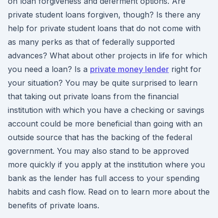
on loan forgiveness and deferment options. Are
private student loans forgiven, though? Is there any
help for private student loans that do not come with
as many perks as that of federally supported
advances? What about other projects in life for which
you need a loan? Is a
private money lender
right for
your situation? You may be quite surprised to learn
that taking out private loans from the financial
institution with which you have a checking or savings
account could be more beneficial than going with an
outside source that has the backing of the federal
government. You may also stand to be approved
more quickly if you apply at the institution where you
bank as the lender has full access to your spending
habits and cash flow. Read on to learn more about the
benefits of private loans.