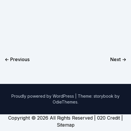
← Previous
Next →
Proudly powered by WordPress
|
Theme: storybook by
OdieThemes
.
Copyright ©
2026 All Rights Reserved | 020 Credit |
Sitemap