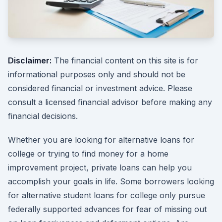
Disclaimer:
The financial content on this site is for
informational purposes only and should not be
considered financial or investment advice. Please
consult a licensed financial advisor before making any
financial decisions.
Whether you are looking for alternative loans for
college or trying to find money for a home
improvement project, private loans can help you
accomplish your goals in life. Some borrowers looking
for alternative student loans for college only pursue
federally supported advances for fear of missing out