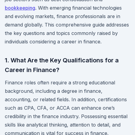
bookkeeping
. With emerging financial technologies
and evolving markets, finance professionals are in
demand globally. This comprehensive guide addresses
the key questions and topics commonly raised by
individuals considering a career in finance.
1. What Are the Key Qualifications for a
Career in Finance?
Finance roles often require a strong educational
background, including a degree in finance,
accounting, or related fields. In addition, certifications
such as CPA, CFA, or ACCA can enhance one’s
credibility in the finance industry. Possessing essential
skills like analytical thinking, attention to detail, and
communication is vital for success in finance.