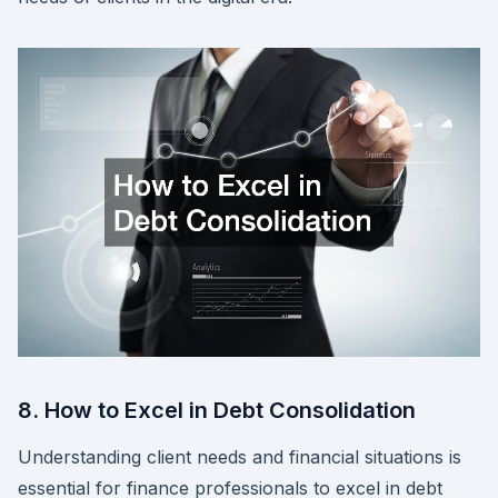
8. How to Excel in Debt Consolidation
Understanding client needs and financial situations is
essential for finance professionals to excel in debt