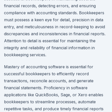
financial records, detecting errors, and ensuring
compliance with accounting standards. Bookkeepers
must possess a keen eye for detail, precision in data
entry, and meticulousness in record-keeping to avoid
discrepancies and inconsistencies in financial reports.
Attention to detail is essential for maintaining the
integrity and reliability of financial information in
bookkeeping services.
Mastery of accounting software is essential for
successful bookkeepers to efficiently record
transactions, reconcile accounts, and generate
financial statements. Proficiency in software
applications like QuickBooks, Sage, or Xero enables
bookkeepers to streamline processes, automate
repetitive tasks, and produce timely financial reports