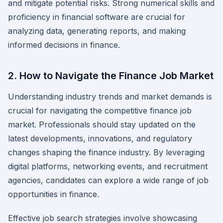
and mitigate potential risks. Strong numerical skills and
proficiency in financial software are crucial for
analyzing data, generating reports, and making
informed decisions in finance.
2. How to Navigate the Finance Job Market
Understanding industry trends and market demands is
crucial for navigating the competitive finance job
market. Professionals should stay updated on the
latest developments, innovations, and regulatory
changes shaping the finance industry. By leveraging
digital platforms, networking events, and recruitment
agencies, candidates can explore a wide range of job
opportunities in finance.
Effective job search strategies involve showcasing