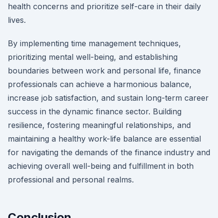
health concerns and prioritize self-care in their daily
lives.
By implementing time management techniques,
prioritizing mental well-being, and establishing
boundaries between work and personal life, finance
professionals can achieve a harmonious balance,
increase job satisfaction, and sustain long-term career
success in the dynamic finance sector. Building
resilience, fostering meaningful relationships, and
maintaining a healthy work-life balance are essential
for navigating the demands of the finance industry and
achieving overall well-being and fulfillment in both
professional and personal realms.
Conclusion