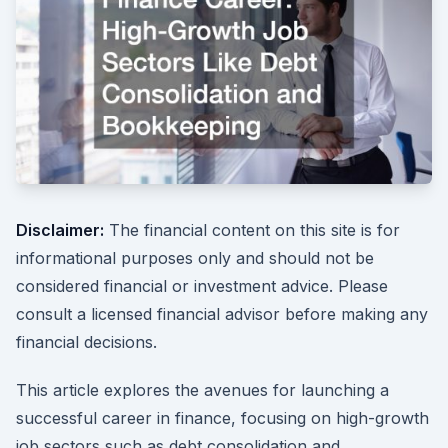
Disclaimer:
The financial content on this site is for
informational purposes only and should not be
considered financial or investment advice. Please
consult a licensed financial advisor before making any
financial decisions.
This article explores the avenues for launching a
successful career in finance, focusing on high-growth
job sectors such as debt consolidation and