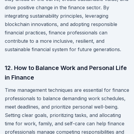
drive positive change in the finance sector. By
integrating sustainability principles, leveraging
blockchain innovations, and adopting responsible
financial practices, finance professionals can
contribute to a more inclusive, resilient, and
sustainable financial system for future generations.
12. How to Balance Work and Personal Life
in Finance
Time management techniques are essential for finance
professionals to balance demanding work schedules,
meet deadlines, and prioritize personal well-being.
Setting clear goals, prioritizing tasks, and allocating
time for work, family, and self-care can help finance
professionals manage competing responsibilities and