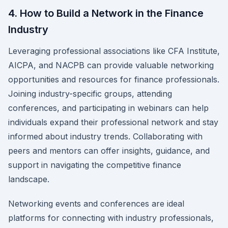
4. How to Build a Network in the Finance
Industry
Leveraging professional associations like CFA Institute,
AICPA, and NACPB can provide valuable networking
opportunities and resources for finance professionals.
Joining industry-specific groups, attending
conferences, and participating in webinars can help
individuals expand their professional network and stay
informed about industry trends. Collaborating with
peers and mentors can offer insights, guidance, and
support in navigating the competitive finance
landscape.
Networking events and conferences are ideal
platforms for connecting with industry professionals,