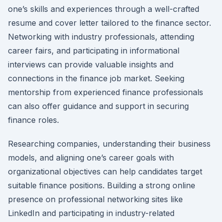
one’s skills and experiences through a well-crafted
resume and cover letter tailored to the finance sector.
Networking with industry professionals, attending
career fairs, and participating in informational
interviews can provide valuable insights and
connections in the finance job market. Seeking
mentorship from experienced finance professionals
can also offer guidance and support in securing
finance roles.
Researching companies, understanding their business
models, and aligning one’s career goals with
organizational objectives can help candidates target
suitable finance positions. Building a strong online
presence on professional networking sites like
LinkedIn and participating in industry-related