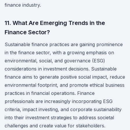
finance industry.
11. What Are Emerging Trends in the
Finance Sector?
Sustainable finance practices are gaining prominence
in the finance sector, with a growing emphasis on
environmental, social, and governance (ESG)
considerations in investment decisions. Sustainable
finance aims to generate positive social impact, reduce
environmental footprint, and promote ethical business
practices in financial operations. Finance
professionals are increasingly incorporating ESG
criteria, impact investing, and corporate sustainability
into their investment strategies to address societal
challenges and create value for stakeholders.