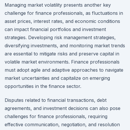
Managing market volatility presents another key
challenge for finance professionals, as fluctuations in
asset prices, interest rates, and economic conditions
can impact financial portfolios and investment
strategies. Developing risk management strategies,
diversifying investments, and monitoring market trends
are essential to mitigate risks and preserve capital in
volatile market environments. Finance professionals
must adopt agile and adaptive approaches to navigate
market uncertainties and capitalize on emerging
opportunities in the finance sector.
Disputes related to financial transactions, debt
agreements, and investment decisions can also pose
challenges for finance professionals, requiring
effective communication, negotiation, and resolution