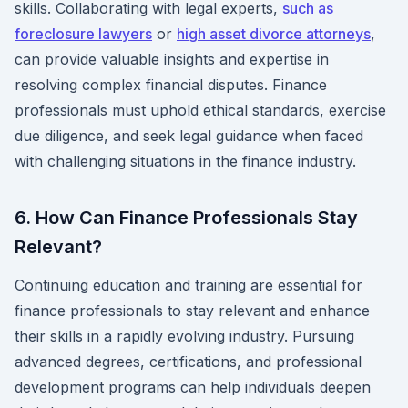
skills. Collaborating with legal experts,
such as
foreclosure lawyers
or
high asset divorce attorneys
,
can provide valuable insights and expertise in
resolving complex financial disputes. Finance
professionals must uphold ethical standards, exercise
due diligence, and seek legal guidance when faced
with challenging situations in the finance industry.
6. How Can Finance Professionals Stay
Relevant?
Continuing education and training are essential for
finance professionals to stay relevant and enhance
their skills in a rapidly evolving industry. Pursuing
advanced degrees, certifications, and professional
development programs can help individuals deepen