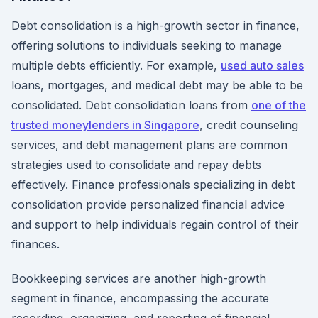
Debt consolidation is a high-growth sector in finance,
offering solutions to individuals seeking to manage
multiple debts efficiently. For example,
used auto sales
loans, mortgages, and medical debt may be able to be
consolidated. Debt consolidation loans from
one of the
trusted moneylenders in Singapore
, credit counseling
services, and debt management plans are common
strategies used to consolidate and repay debts
effectively. Finance professionals specializing in debt
consolidation provide personalized financial advice
and support to help individuals regain control of their
finances.
Bookkeeping services are another high-growth
segment in finance, encompassing the accurate
recording, organizing, and reporting of financial