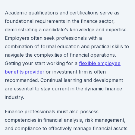
Academic qualifications and certifications serve as
foundational requirements in the finance sector,
demonstrating a candidate’s knowledge and expertise.
Employers often seek professionals with a
combination of formal education and practical skills to
navigate the complexities of financial operations.
Getting your start working for a
flexible employee
benefits provider
or investment firm is often
recommended. Continual learning and development
are essential to stay current in the dynamic finance
industry.
Finance professionals must also possess
competencies in financial analysis, risk management,
and compliance to effectively manage financial assets