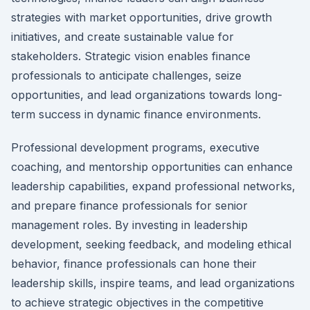
strategies with market opportunities, drive growth
initiatives, and create sustainable value for
stakeholders. Strategic vision enables finance
professionals to anticipate challenges, seize
opportunities, and lead organizations towards long-
term success in dynamic finance environments.
Professional development programs, executive
coaching, and mentorship opportunities can enhance
leadership capabilities, expand professional networks,
and prepare finance professionals for senior
management roles. By investing in leadership
development, seeking feedback, and modeling ethical
behavior, finance professionals can hone their
leadership skills, inspire teams, and lead organizations
to achieve strategic objectives in the competitive