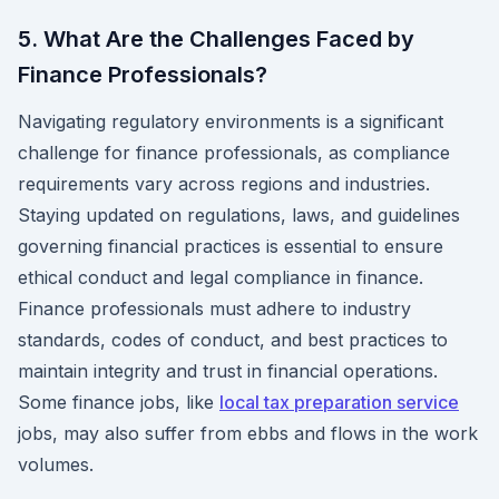
5. What Are the Challenges Faced by
Finance Professionals?
Navigating regulatory environments is a significant
challenge for finance professionals, as compliance
requirements vary across regions and industries.
Staying updated on regulations, laws, and guidelines
governing financial practices is essential to ensure
ethical conduct and legal compliance in finance.
Finance professionals must adhere to industry
standards, codes of conduct, and best practices to
maintain integrity and trust in financial operations.
Some finance jobs, like
local tax preparation service
jobs, may also suffer from ebbs and flows in the work
volumes.