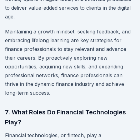
to deliver value-added services to clients in the digital
age.
Maintaining a growth mindset, seeking feedback, and
embracing lifelong learning are key strategies for
finance professionals to stay relevant and advance
their careers. By proactively exploring new
opportunities, acquiring new skills, and expanding
professional networks, finance professionals can
thrive in the dynamic finance industry and achieve
long-term success.
7. What Roles Do Financial Technologies
Play?
Financial technologies, or fintech, play a