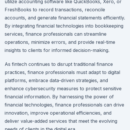
utilize accounting software like QuickBooks, Xero, or
FreshBooks to record transactions, reconcile
accounts, and generate financial statements efficiently.
By integrating financial technologies into bookkeeping
services, finance professionals can streamline
operations, minimize errors, and provide real-time
insights to clients for informed decision-making.
As fintech continues to disrupt traditional finance
practices, finance professionals must adapt to digital
platforms, embrace data-driven strategies, and
enhance cybersecurity measures to protect sensitive
financial information. By harnessing the power of
financial technologies, finance professionals can drive
innovation, improve operational efficiencies, and
deliver value-added services that meet the evolving
needs of clients in the digital era.