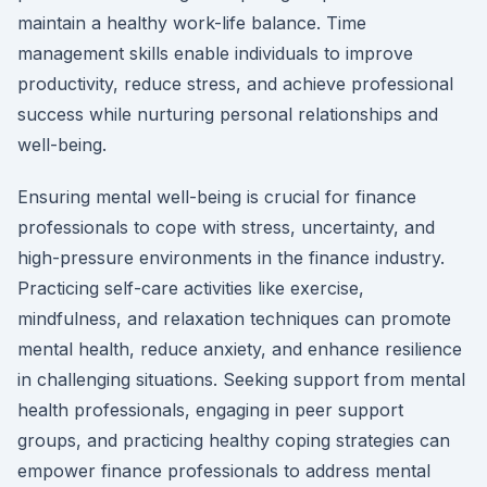
maintain a healthy work-life balance. Time
management skills enable individuals to improve
productivity, reduce stress, and achieve professional
success while nurturing personal relationships and
well-being.
Ensuring mental well-being is crucial for finance
professionals to cope with stress, uncertainty, and
high-pressure environments in the finance industry.
Practicing self-care activities like exercise,
mindfulness, and relaxation techniques can promote
mental health, reduce anxiety, and enhance resilience
in challenging situations. Seeking support from mental
health professionals, engaging in peer support
groups, and practicing healthy coping strategies can
empower finance professionals to address mental