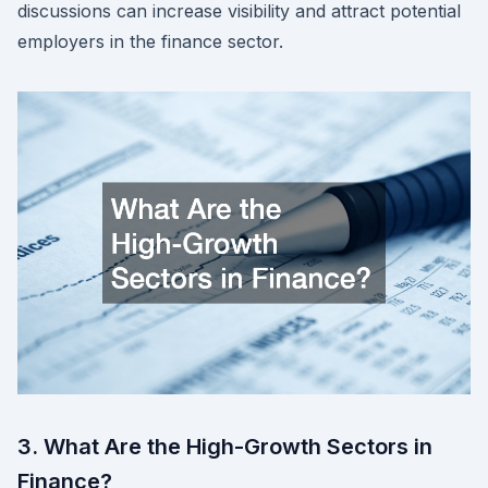
discussions can increase visibility and attract potential
employers in the finance sector.
3. What Are the High-Growth Sectors in
Finance?