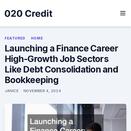
Skip
to
content
020 Credit
020 Credit
FEATURED
HOME
Launching a Finance Career
High-Growth Job Sectors
Like Debt Consolidation and
Bookkeeping
JANICE
NOVEMBER 4, 2024