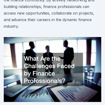
building relationships, finance professionals can
access new opportunities, collaborate on projects,
and advance their careers in the dynamic finance
industry.