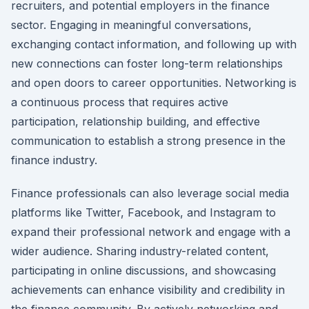
recruiters, and potential employers in the finance
sector. Engaging in meaningful conversations,
exchanging contact information, and following up with
new connections can foster long-term relationships
and open doors to career opportunities. Networking is
a continuous process that requires active
participation, relationship building, and effective
communication to establish a strong presence in the
finance industry.
Finance professionals can also leverage social media
platforms like Twitter, Facebook, and Instagram to
expand their professional network and engage with a
wider audience. Sharing industry-related content,
participating in online discussions, and showcasing
achievements can enhance visibility and credibility in
the finance community. By actively networking and