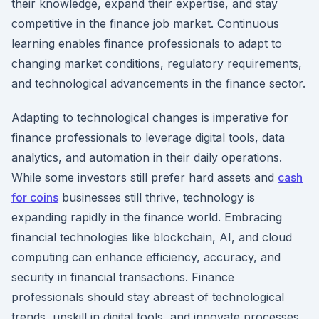
their knowledge, expand their expertise, and stay
competitive in the finance job market. Continuous
learning enables finance professionals to adapt to
changing market conditions, regulatory requirements,
and technological advancements in the finance sector.
Adapting to technological changes is imperative for
finance professionals to leverage digital tools, data
analytics, and automation in their daily operations.
While some investors still prefer hard assets and
cash
for coins
businesses still thrive, technology is
expanding rapidly in the finance world. Embracing
financial technologies like blockchain, AI, and cloud
computing can enhance efficiency, accuracy, and
security in financial transactions. Finance
professionals should stay abreast of technological
trends, upskill in digital tools, and innovate processes