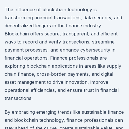
The influence of blockchain technology is
transforming financial transactions, data security, and
decentralized ledgers in the finance industry.
Blockchain offers secure, transparent, and efficient
ways to record and verify transactions, streamline
payment processes, and enhance cybersecurity in
financial operations. Finance professionals are
exploring blockchain applications in areas like supply
chain finance, cross-border payments, and digital
asset management to drive innovation, improve
operational efficiencies, and ensure trust in financial
transactions.
By embracing emerging trends like sustainable finance
and blockchain technology, finance professionals can
stay ahead of the curve, create sustainable value, and