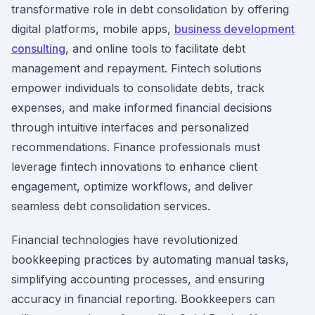
transformative role in debt consolidation by offering
digital platforms, mobile apps,
business development
consulting
, and online tools to facilitate debt
management and repayment. Fintech solutions
empower individuals to consolidate debts, track
expenses, and make informed financial decisions
through intuitive interfaces and personalized
recommendations. Finance professionals must
leverage fintech innovations to enhance client
engagement, optimize workflows, and deliver
seamless debt consolidation services.
Financial technologies have revolutionized
bookkeeping practices by automating manual tasks,
simplifying accounting processes, and ensuring
accuracy in financial reporting. Bookkeepers can