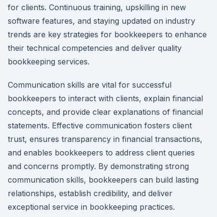
for clients. Continuous training, upskilling in new
software features, and staying updated on industry
trends are key strategies for bookkeepers to enhance
their technical competencies and deliver quality
bookkeeping services.
Communication skills are vital for successful
bookkeepers to interact with clients, explain financial
concepts, and provide clear explanations of financial
statements. Effective communication fosters client
trust, ensures transparency in financial transactions,
and enables bookkeepers to address client queries
and concerns promptly. By demonstrating strong
communication skills, bookkeepers can build lasting
relationships, establish credibility, and deliver
exceptional service in bookkeeping practices.