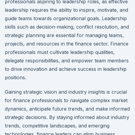
professionals aspiring to leadership roles, as effective
leadership requires the ability to inspire, motivate, and
guide teams towards organizational goals. Leadership
skills such as decision-making, conflict resolution, and
strategic planning are essential for managing teams,
projects, and resources in the finance sector. Finance
professionals must cultivate leadership qualities,
delegate responsibilities, and empower team members
to drive innovation and achieve success in leadership
positions.
Gaining strategic vision and industry insights is crucial
for finance professionals to navigate complex market
dynamics, anticipate future trends, and make informed
strategic decisions. By staying informed about industry
trends, competitive landscapes, and emerging
technologies, finance leaders can align business