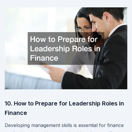
10. How to Prepare for Leadership Roles in
Finance
Developing management skills is essential for finance