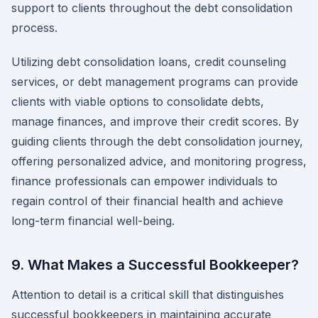
support to clients throughout the debt consolidation
process.
Utilizing debt consolidation loans, credit counseling
services, or debt management programs can provide
clients with viable options to consolidate debts,
manage finances, and improve their credit scores. By
guiding clients through the debt consolidation journey,
offering personalized advice, and monitoring progress,
finance professionals can empower individuals to
regain control of their financial health and achieve
long-term financial well-being.
9. What Makes a Successful Bookkeeper?
Attention to detail is a critical skill that distinguishes
successful bookkeepers in maintaining accurate