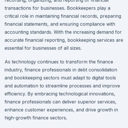
transactions for businesses. Bookkeepers play a
critical role in maintaining financial records, preparing
financial statements, and ensuring compliance with
accounting standards. With the increasing demand for
accurate financial reporting, bookkeeping services are
essential for businesses of all sizes.
As technology continues to transform the finance
industry, finance professionals in debt consolidation
and bookkeeping sectors must adapt to digital tools
and automation to streamline processes and improve
efficiency. By embracing technological innovations,
finance professionals can deliver superior services,
enhance customer experiences, and drive growth in
high-growth finance sectors.