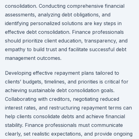
consolidation. Conducting comprehensive financial
assessments, analyzing debt obligations, and
identifying personalized solutions are key steps in
effective debt consolidation. Finance professionals
should prioritize client education, transparency, and
empathy to build trust and facilitate successful debt
management outcomes.
Developing effective repayment plans tailored to
clients’ budgets, timelines, and priorities is critical for
achieving sustainable debt consolidation goals.
Collaborating with creditors, negotiating reduced
interest rates, and restructuring repayment terms can
help clients consolidate debts and achieve financial
stability. Finance professionals must communicate
clearly, set realistic expectations, and provide ongoing