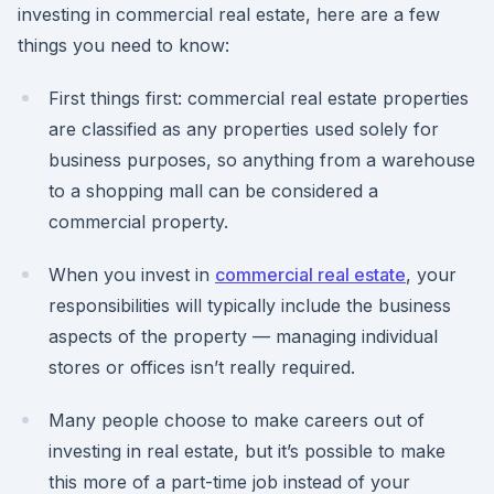
investing in commercial real estate, here are a few
things you need to know:
First things first: commercial real estate properties
are classified as any properties used solely for
business purposes, so anything from a warehouse
to a shopping mall can be considered a
commercial property.
When you invest in
commercial real estate
, your
responsibilities will typically include the business
aspects of the property — managing individual
stores or offices isn’t really required.
Many people choose to make careers out of
investing in real estate, but it’s possible to make
this more of a part-time job instead of your