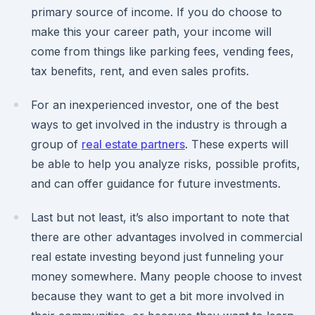
primary source of income. If you do choose to
make this your career path, your income will
come from things like parking fees, vending fees,
tax benefits, rent, and even sales profits.
For an inexperienced investor, one of the best
ways to get involved in the industry is through a
group of
real estate partners
. These experts will
be able to help you analyze risks, possible profits,
and can offer guidance for future investments.
Last but not least, it’s also important to note that
there are other advantages involved in commercial
real estate investing beyond just funneling your
money somewhere. Many people choose to invest
because they want to get a bit more involved in