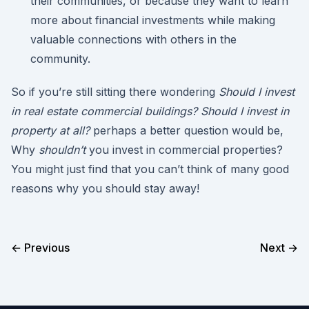
their communities, or because they want to learn
more about financial investments while making
valuable connections with others in the
community.
So if you’re still sitting there wondering
Should I invest
in real estate commercial buildings? Should I invest in
property at all?
perhaps a better question would be,
Why
shouldn’t
you invest in commercial properties?
You might just find that you can’t think of many good
reasons why you should stay away!
← Previous
Next →