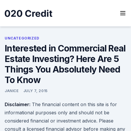
Skip
to
content
020 Credit
020 Credit
UNCATEGORIZED
Interested in Commercial Real
Estate Investing? Here Are 5
Things You Absolutely Need
To Know
JANICE
JULY 7, 2015
Disclaimer:
The financial content on this site is for
informational purposes only and should not be
considered financial or investment advice. Please
consult a licensed financial advisor before making any