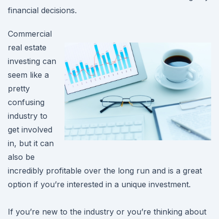
financial decisions.
Commercial
real estate
investing can
seem like a
pretty
confusing
industry to
get involved
in, but it can
also be
incredibly profitable over the long run and is a great
option if you’re interested in a unique investment.
If you’re new to the industry or you’re thinking about