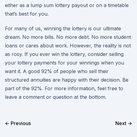
either as a lump sum lottery payout or on a timetable
that’s best for you.
For many of us, winning the lottery is our ultimate
dream. No more bills. No more debt. No more student
loans or cares about work. However, the reality is not
as rosy. If you ever win the lottery, consider selling
your lottery payments for your winnings when you
want it. A good 92% of people who sell their
structured annuities are happy with their decision. Be
part of the 92%. For more information, feel free to
leave a comment or question at the bottom.
← Previous
Next →