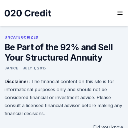
Skip
to
content
020 Credit
020 Credit
UNCATEGORIZED
Be Part of the 92% and Sell
Your Structured Annuity
JANICE
JULY 1, 2015
Disclaimer:
The financial content on this site is for
informational purposes only and should not be
considered financial or investment advice. Please
consult a licensed financial advisor before making any
financial decisions.
Did you know