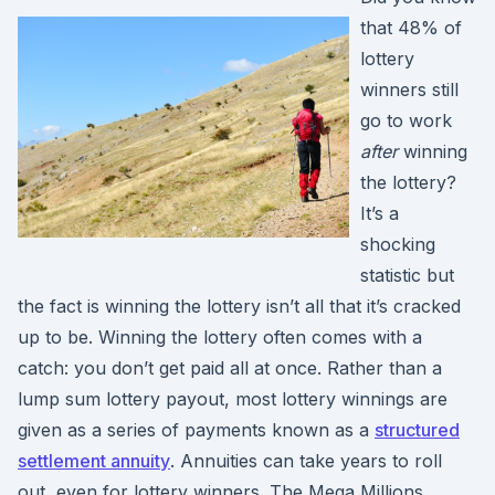
that 48% of
lottery
winners still
go to work
after
winning
the lottery?
It’s a
shocking
statistic but
the fact is winning the lottery isn’t all that it’s cracked
up to be. Winning the lottery often comes with a
catch: you don’t get paid all at once. Rather than a
lump sum lottery payout, most lottery winnings are
given as a series of payments known as a
structured
settlement annuity
. Annuities can take years to roll
out, even for lottery winners. The Mega Millions