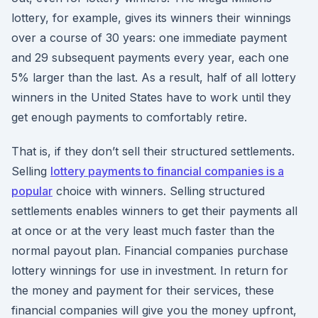
lottery, for example, gives its winners their winnings
over a course of 30 years: one immediate payment
and 29 subsequent payments every year, each one
5% larger than the last. As a result, half of all lottery
winners in the United States have to work until they
get enough payments to comfortably retire.
That is, if they don’t sell their structured settlements.
Selling
lottery payments to financial companies is a
popular
choice with winners. Selling structured
settlements enables winners to get their payments all
at once or at the very least much faster than the
normal payout plan. Financial companies purchase
lottery winnings for use in investment. In return for
the money and payment for their services, these
financial companies will give you the money upfront,