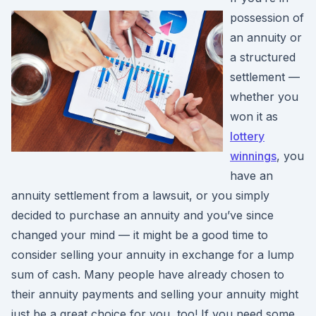
possession of
an annuity or
a structured
settlement —
whether you
won it as
lottery
winnings
, you
have an
annuity settlement from a lawsuit, or you simply
decided to purchase an annuity and you’ve since
changed your mind — it might be a good time to
consider selling your annuity in exchange for a lump
sum of cash. Many people have already chosen to
their annuity payments and selling your annuity might
just be a great choice for you, too! If you need some