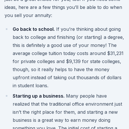
ideas, here are a few things you’ll be able to do when
you sell your annuity:
Go back to school.
If you’re thinking about going
back to college and finishing (or starting) a degree,
this is definitely a good use of your money! The
average college tuition today costs around $31,231
for private colleges and $9,139 for state colleges,
though, so it really helps to have the money
upfront instead of taking out thousands of dollars
in student loans.
Starting up a business.
Many people have
realized that the traditional office environment just
isn’t the right place for them, and starting a new
business is a great way to earn money doing
something you love. The initial cost of starting a