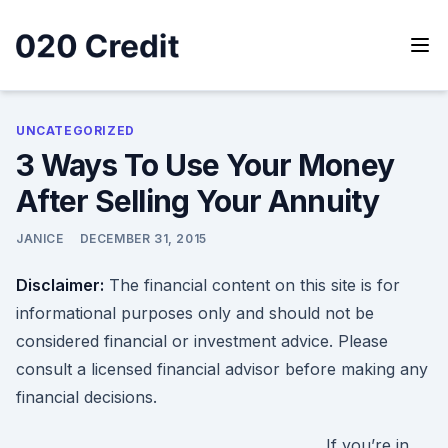
Skip
to
content
020 Credit
020 Credit
UNCATEGORIZED
3 Ways To Use Your Money
After Selling Your Annuity
JANICE
DECEMBER 31, 2015
Disclaimer:
The financial content on this site is for
informational purposes only and should not be
considered financial or investment advice. Please
consult a licensed financial advisor before making any
financial decisions.
If you’re in