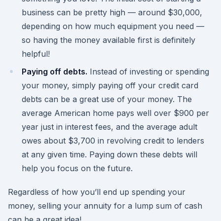
business can be pretty high — around $30,000,
depending on how much equipment you need —
so having the money available first is definitely
helpful!
Paying off debts.
Instead of investing or spending
your money, simply paying off your credit card
debts can be a great use of your money. The
average American home pays well over $900 per
year just in interest fees, and the average adult
owes about $3,700 in revolving credit to lenders
at any given time. Paying down these debts will
help you focus on the future.
Regardless of how you’ll end up spending your
money, selling your annuity for a lump sum of cash
can be a great idea!