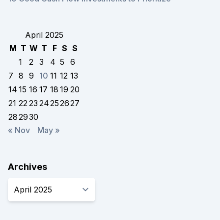
April 2025
M
T
W
T
F
S
S
1
2
3
4
5
6
7
8
9
10
11
12
13
14
15
16
17
18
19
20
21
22
23
24
25
26
27
28
29
30
« Nov
May »
Archives
Archives