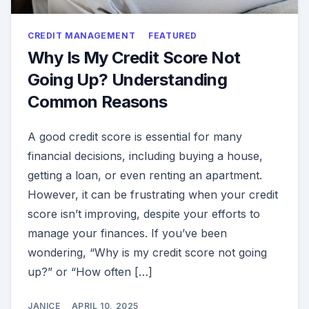
CREDIT MANAGEMENT
FEATURED
Why Is My Credit Score Not
Going Up? Understanding
Common Reasons
A good credit score is essential for many
financial decisions, including buying a house,
getting a loan, or even renting an apartment.
However, it can be frustrating when your credit
score isn’t improving, despite your efforts to
manage your finances. If you’ve been
wondering, “Why is my credit score not going
up?” or “How often […]
JANICE
APRIL 10, 2025