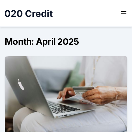
Skip
to
content
020 Credit
020 Credit
Month:
April 2025