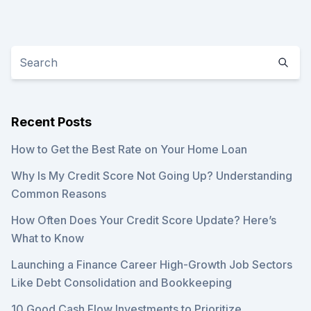
Recent Posts
How to Get the Best Rate on Your Home Loan
Why Is My Credit Score Not Going Up? Understanding
Common Reasons
How Often Does Your Credit Score Update? Here’s
What to Know
Launching a Finance Career High-Growth Job Sectors
Like Debt Consolidation and Bookkeeping
10 Good Cash Flow Investments to Prioritize