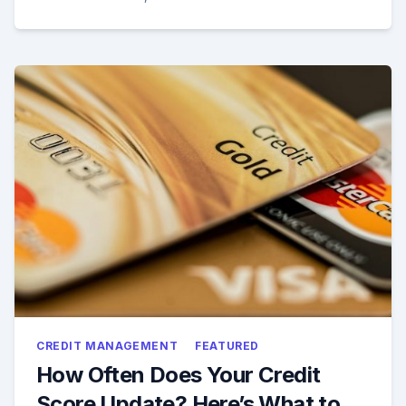
CREDIT MANAGEMENT
FEATURED
How Often Does Your Credit
Score Update? Here’s What to