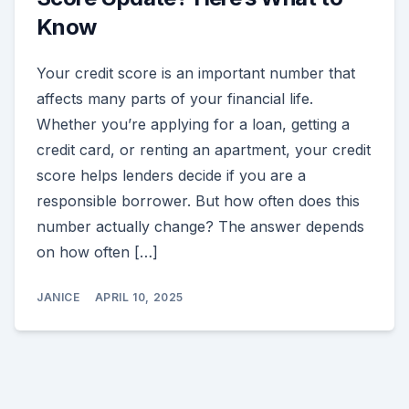
Know
Your credit score is an important number that
affects many parts of your financial life.
Whether you’re applying for a loan, getting a
credit card, or renting an apartment, your credit
score helps lenders decide if you are a
responsible borrower. But how often does this
number actually change? The answer depends
on how often […]
JANICE
APRIL 10, 2025