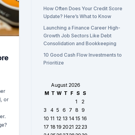
How Often Does Your Credit Score
Update? Here’s What to Know
Launching a Finance Career High-
Growth Job Sectors Like Debt
Consolidation and Bookkeeping
10 Good Cash Flow Investments to
ore
Prioritize
August 2026
her
M
T
W
T
F
S
S
, or
1
2
3
4
5
6
7
8
9
er.
10
11
12
13
14
15
16
ge?
17
18
19
20
21
22
23