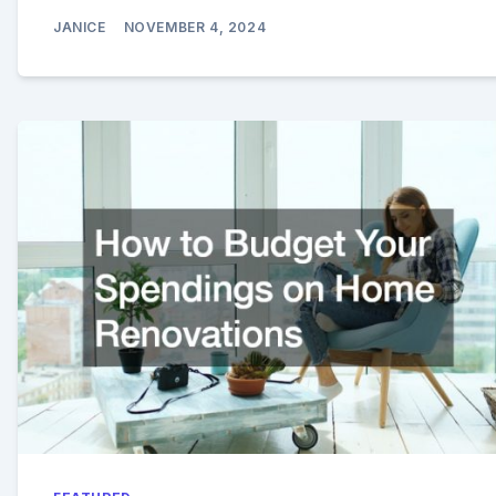
JANICE
NOVEMBER 4, 2024