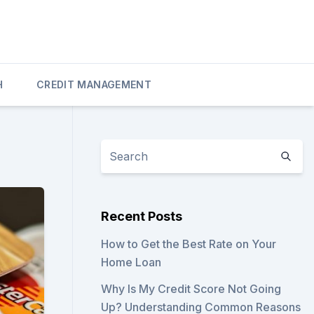
H
CREDIT MANAGEMENT
Recent Posts
How to Get the Best Rate on Your
Home Loan
Why Is My Credit Score Not Going
Up? Understanding Common Reasons