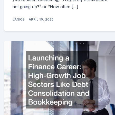
not going up?” or “How often […]
JANICE
APRIL 10, 2025