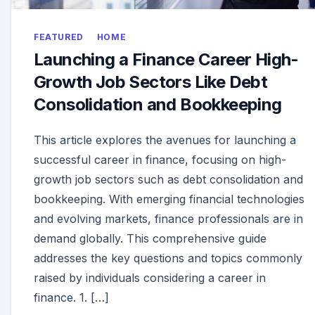
FEATURED
HOME
Launching a Finance Career High-
Growth Job Sectors Like Debt
Consolidation and Bookkeeping
This article explores the avenues for launching a
successful career in finance, focusing on high-
growth job sectors such as debt consolidation and
bookkeeping. With emerging financial technologies
and evolving markets, finance professionals are in
demand globally. This comprehensive guide
addresses the key questions and topics commonly
raised by individuals considering a career in
finance. 1. […]