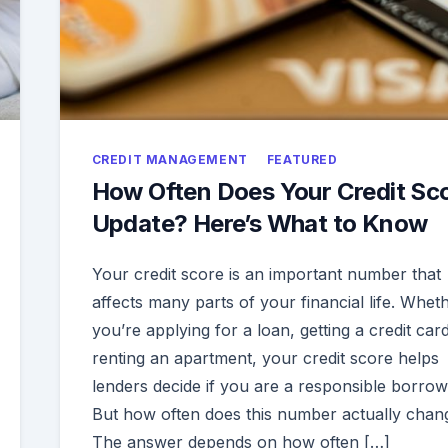
CREDIT MANAGEMENT
FEATURED
How Often Does Your Credit Sc
Update? Here’s What to Know
Your credit score is an important number that
affects many parts of your financial life. Whet
you’re applying for a loan, getting a credit card
renting an apartment, your credit score helps
lenders decide if you are a responsible borrow
But how often does this number actually chan
The answer depends on how often […]