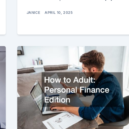
JANICE
APRIL 10, 2025