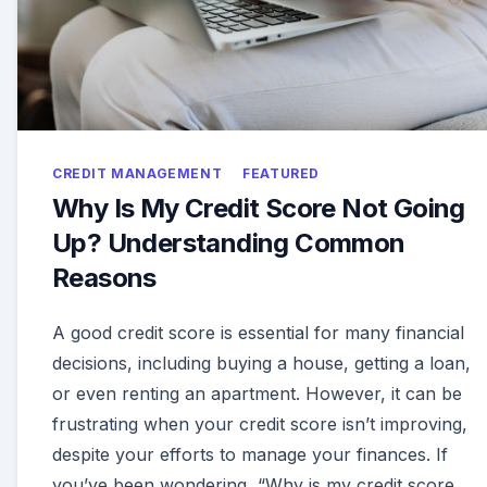
CREDIT MANAGEMENT
FEATURED
Why Is My Credit Score Not Going
Up? Understanding Common
Reasons
A good credit score is essential for many financial
decisions, including buying a house, getting a loan,
or even renting an apartment. However, it can be
frustrating when your credit score isn’t improving,
despite your efforts to manage your finances. If
you’ve been wondering, “Why is my credit score