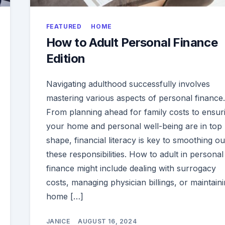
FEATURED
HOME
How to Adult Personal Finance
Edition
Navigating adulthood successfully involves
mastering various aspects of personal finance.
From planning ahead for family costs to ensur
your home and personal well-being are in top
shape, financial literacy is key to smoothing ou
these responsibilities. How to adult in personal
finance might include dealing with surrogacy
costs, managing physician billings, or maintaini
home […]
JANICE
AUGUST 16, 2024