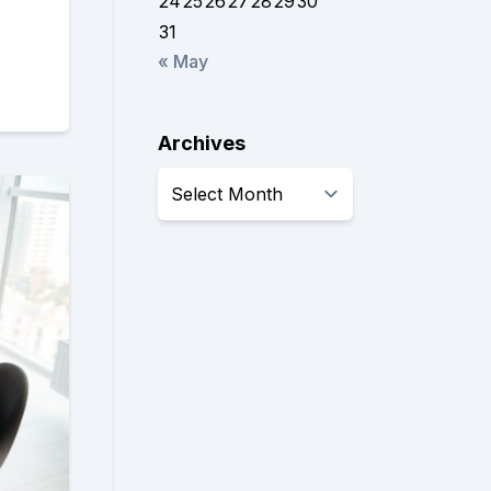
24
25
26
27
28
29
30
31
« May
Archives
Archives