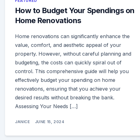
FEATURED
How to Budget Your Spendings on
Home Renovations
Home renovations can significantly enhance the
value, comfort, and aesthetic appeal of your
property. However, without careful planning and
budgeting, the costs can quickly spiral out of
control. This comprehensive guide will help you
effectively budget your spending on home
renovations, ensuring that you achieve your
desired results without breaking the bank.
Assessing Your Needs […]
JANICE
JUNE 15, 2024