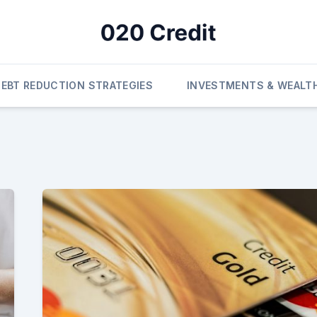
DEBT REDUCTION STRATEGIES
INVESTMENTS & WEALT