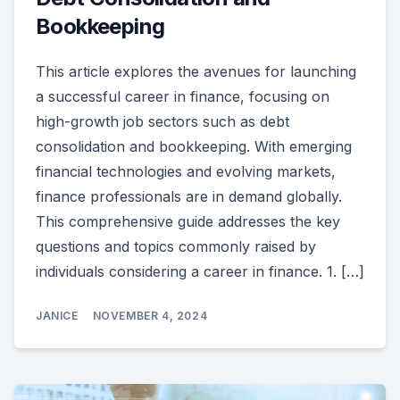
Bookkeeping
This article explores the avenues for launching
a successful career in finance, focusing on
high-growth job sectors such as debt
consolidation and bookkeeping. With emerging
financial technologies and evolving markets,
finance professionals are in demand globally.
This comprehensive guide addresses the key
questions and topics commonly raised by
individuals considering a career in finance. 1. […]
JANICE
NOVEMBER 4, 2024