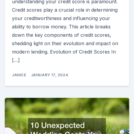
understanding your credit score is paramount.
Credit scores play a crucial role in determining
your creditworthiness and influencing your
ability to borrow money. This article breaks
down the key components of credit scores,
shedding light on their evolution and impact on
modern lending. Evolution of Credit Scores In
[…]
JANICE
JANUARY 17, 2024