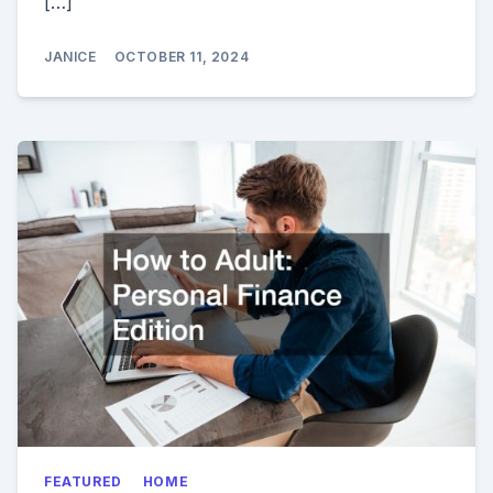
[…]
JANICE
OCTOBER 11, 2024
FEATURED
HOME