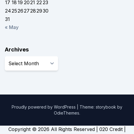
17
18
19
20
21
22
23
24
25
26
27
28
29
30
31
« May
Archives
Archives
Proudly powered by WordPress
|
Theme: storybook by
OdieThemes
.
Copyright ©
2026 All Rights Reserved | 020 Credit |