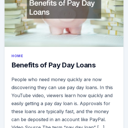
HOME
Benefits of Pay Day Loans
People who need money quickly are now
discovering they can use pay day loans. In this
YouTube video, viewers learn how quickly and
easily getting a pay day loan is. Approvals for
these loans are typically fast, and the money
can be deposited in an account like PayPal.
Video Source The term “pay day loan” […]