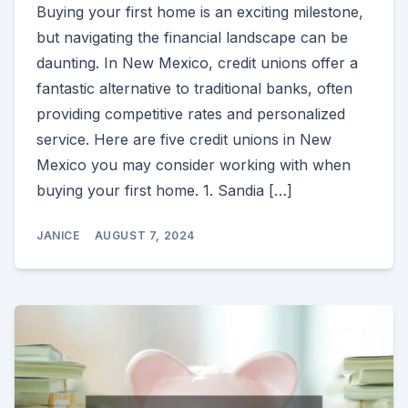
Buying your first home is an exciting milestone,
but navigating the financial landscape can be
daunting. In New Mexico, credit unions offer a
fantastic alternative to traditional banks, often
providing competitive rates and personalized
service. Here are five credit unions in New
Mexico you may consider working with when
buying your first home. 1. Sandia […]
JANICE
AUGUST 7, 2024