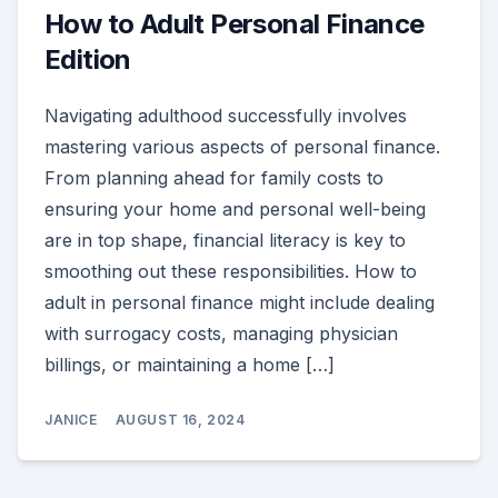
How to Adult Personal Finance
Edition
Navigating adulthood successfully involves
mastering various aspects of personal finance.
From planning ahead for family costs to
ensuring your home and personal well-being
are in top shape, financial literacy is key to
smoothing out these responsibilities. How to
adult in personal finance might include dealing
with surrogacy costs, managing physician
billings, or maintaining a home […]
JANICE
AUGUST 16, 2024