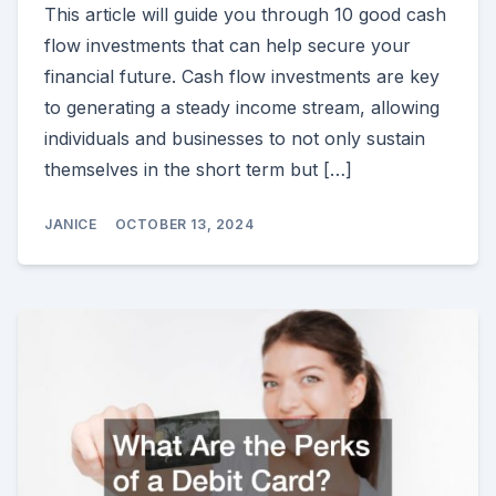
This article will guide you through 10 good cash
flow investments that can help secure your
financial future. Cash flow investments are key
to generating a steady income stream, allowing
individuals and businesses to not only sustain
themselves in the short term but […]
JANICE
OCTOBER 13, 2024