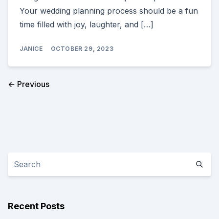
Your wedding planning process should be a fun
time filled with joy, laughter, and […]
JANICE
OCTOBER 29, 2023
← Previous
Recent Posts