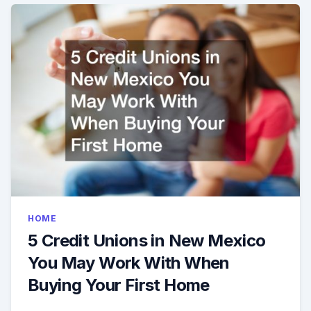
HOME
5 Credit Unions in New Mexico
You May Work With When
Buying Your First Home