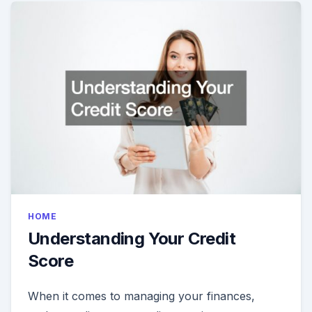
HOME
Understanding Your Credit
Score
When it comes to managing your finances,