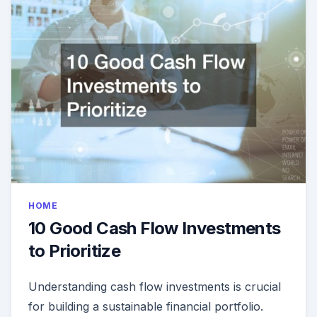
HOME
10 Good Cash Flow Investments
to Prioritize
Understanding cash flow investments is crucial
for building a sustainable financial portfolio.