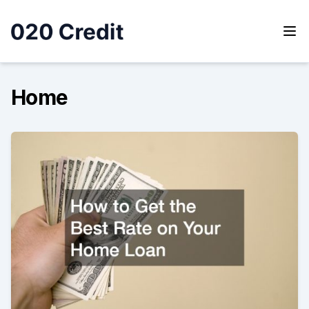
Skip
to
content
020 Credit
020 Credit
Home