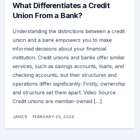
What Differentiates a Credit
Union From a Bank?
Understanding the distinctions between a credit
union and a bank empowers you to make
informed decisions about your financial
institution. Credit unions and banks offer similar
services, such as savings accounts, loans, and
checking accounts, but their structures and
operations differ significantly. Firstly, ownership
and structure set them apart. Video Source
Credit unions are member-owned […]
JANICE
FEBRUARY 20, 2024