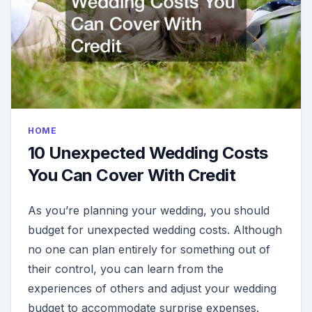
HOME
10 Unexpected Wedding Costs
You Can Cover With Credit
As you’re planning your wedding, you should
budget for unexpected wedding costs. Although
no one can plan entirely for something out of
their control, you can learn from the
experiences of others and adjust your wedding
budget to accommodate surprise expenses.