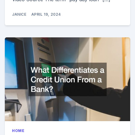
JANICE
APRIL 19, 2024
HOME