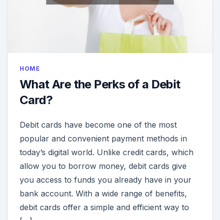
HOME
What Are the Perks of a Debit
Card?
Debit cards have become one of the most
popular and convenient payment methods in
today’s digital world. Unlike credit cards, which
allow you to borrow money, debit cards give
you access to funds you already have in your
bank account. With a wide range of benefits,
debit cards offer a simple and efficient way to