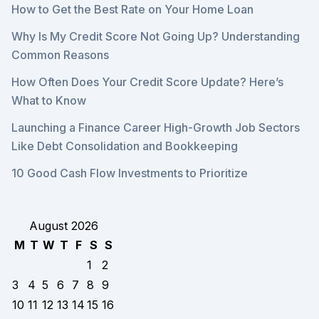
How to Get the Best Rate on Your Home Loan
Why Is My Credit Score Not Going Up? Understanding
Common Reasons
How Often Does Your Credit Score Update? Here’s
What to Know
Launching a Finance Career High-Growth Job Sectors
Like Debt Consolidation and Bookkeeping
10 Good Cash Flow Investments to Prioritize
August 2026
M
T
W
T
F
S
S
1
2
3
4
5
6
7
8
9
10
11
12
13
14
15
16