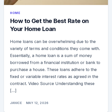
HOME
How to Get the Best Rate on
Your Home Loan
Home loans can be overwhelming due to the
variety of terms and conditions they come with.
Essentially, a home loan is a sum of money
borrowed from a financial institution or bank to
purchase a house. These loans adhere to the
fixed or variable interest rates as agreed in the
contract. Video Source Understanding these
[…]
JANICE
MAY 12, 2026