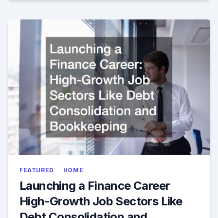
FEATURED
HOME
Launching a Finance Career
High-Growth Job Sectors Like
Debt Consolidation and