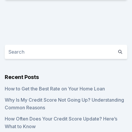
Recent Posts
How to Get the Best Rate on Your Home Loan
Why Is My Credit Score Not Going Up? Understanding
Common Reasons
How Often Does Your Credit Score Update? Here’s
What to Know