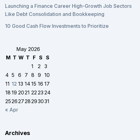
Launching a Finance Career High-Growth Job Sectors
Like Debt Consolidation and Bookkeeping
10 Good Cash Flow Investments to Prioritize
May 2026
M
T
W
T
F
S
S
1
2
3
4
5
6
7
8
9
10
11
12
13
14
15
16
17
18
19
20
21
22
23
24
25
26
27
28
29
30
31
« Apr
Archives