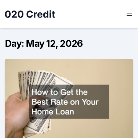
Skip
to
content
020 Credit
020 Credit
Day:
May 12, 2026