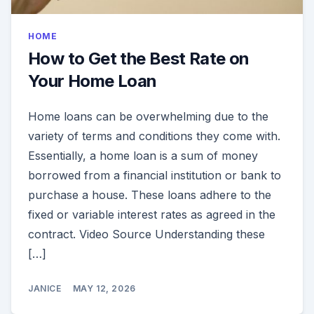
HOME
How to Get the Best Rate on
Your Home Loan
Home loans can be overwhelming due to the
variety of terms and conditions they come with.
Essentially, a home loan is a sum of money
borrowed from a financial institution or bank to
purchase a house. These loans adhere to the
fixed or variable interest rates as agreed in the
contract. Video Source Understanding these
[…]
JANICE
MAY 12, 2026